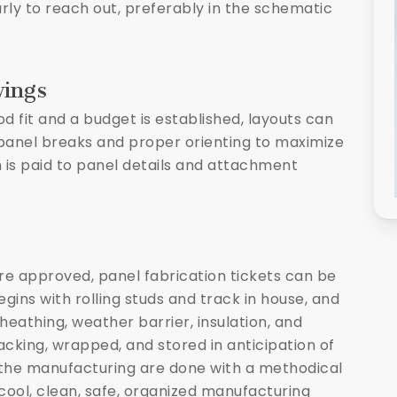
arly to reach out, preferably in the schematic
wings
fit and a budget is established, layouts can
panel breaks and proper orienting to maximize
 is paid to panel details and attachment
e approved, panel fabrication tickets can be
ins with rolling studs and track in house, and
eathing, weather barrier, insulation, and
racking, wrapped, and stored in anticipation of
f the manufacturing are done with a methodical
cool, clean, safe, organized manufacturing