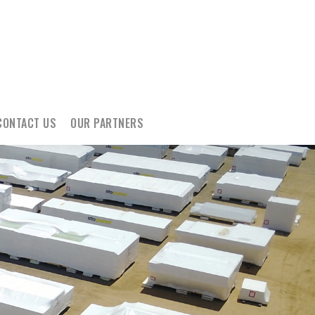
CONTACT US
OUR PARTNERS