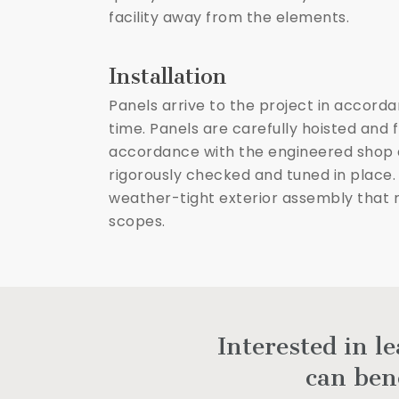
facility away from the elements.
Installation
Panels arrive to the project in accord
time. Panels are carefully hoisted and 
accordance with the engineered shop d
rigorously checked and tuned in place.
weather-tight exterior assembly that re
scopes.
Interested in l
can ben