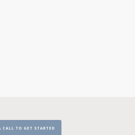
A CALL TO GET STARTED