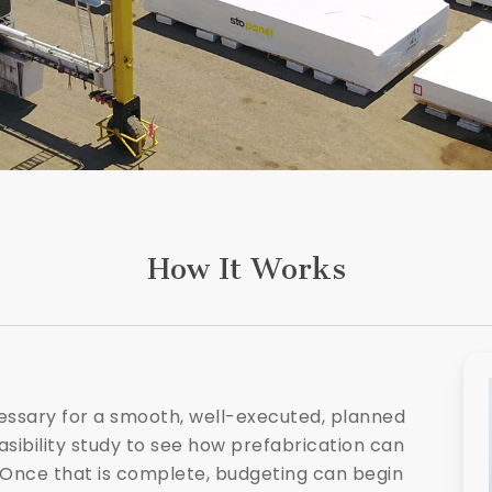
How It Works
cessary for a smooth, well-executed, planned
asibility study to see how prefabrication can
 Once that is complete, budgeting can begin