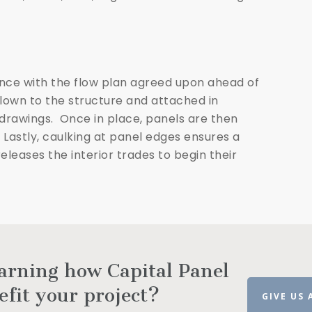
ance with the flow plan agreed upon ahead of
flown to the structure and attached in
rawings. Once in place, panels are then
 Lastly, caulking at panel edges ensures a
leases the interior trades to begin their
earning how Capital Panel
efit your project?
GIVE US 