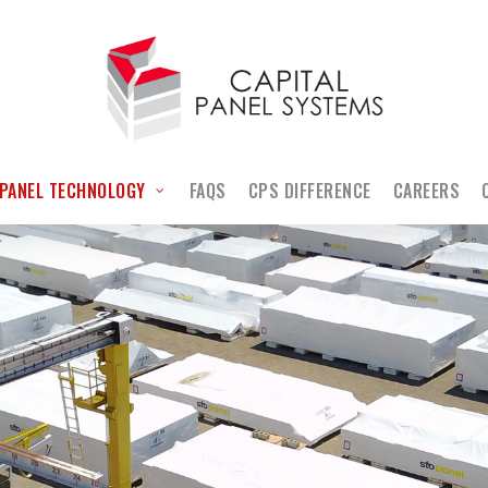
PANEL TECHNOLOGY
FAQS
CPS DIFFERENCE
CAREERS