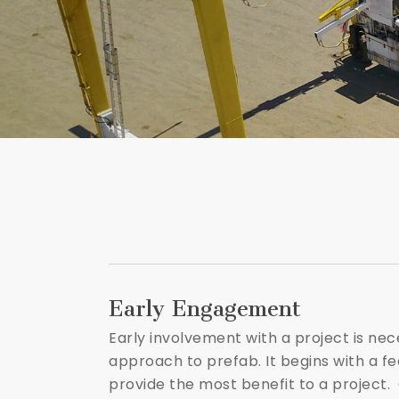
Early Engagement
Early involvement with a project is ne
approach to prefab. It begins with a fe
provide the most benefit to a project.