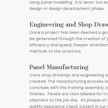
using panel modeling. It is never too e
design or design development phase.
Engineering and Shop Dra
Once a project has been deemed a good 
be generated through the creation of 
efficiency and speed. Deeper attention
methods to the structure.
Panel Manufacturing
Once shop drawings and engineering ar
created. The manufacturing process beg
continues with the framing assembly, sh
finishes. Panels are then labeled for t
shipment to the job site. All phases o
quality assurance check system in our 